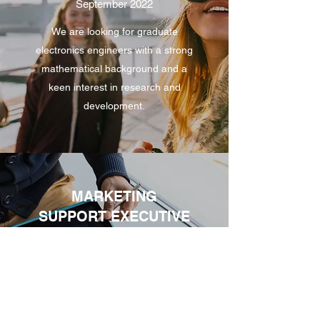
September 2022
We are looking for graduate
electronics engineers with a strong
mathematical background and a
keen interest in research and
development.
MARKETING
SUPPORT EXECUTIVE
September 2022
Marketing Support Consultant to
help us identify Sales
opportunities - working on a World