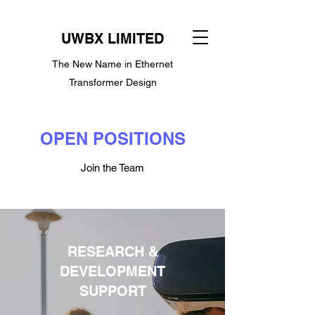
UWBX LIMITED
The New Name in Ethernet
Transformer Design
OPEN POSITIONS
Join the Team
RESEARCH &
DEVELOPMENT
SUPPORT