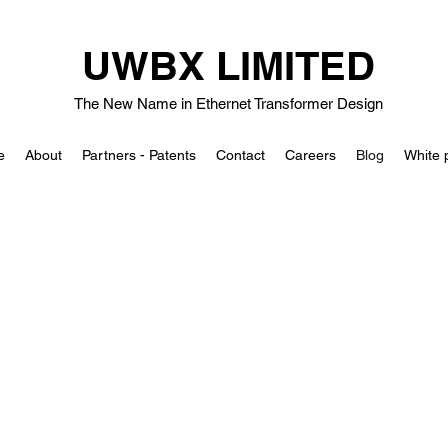
UWBX LIMITED
The New Name in Ethernet Transformer Design
e
About
Partners - Patents
Contact
Careers
Blog
White 