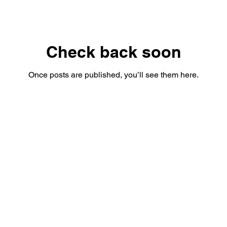
Check back soon
Once posts are published, you’ll see them here.