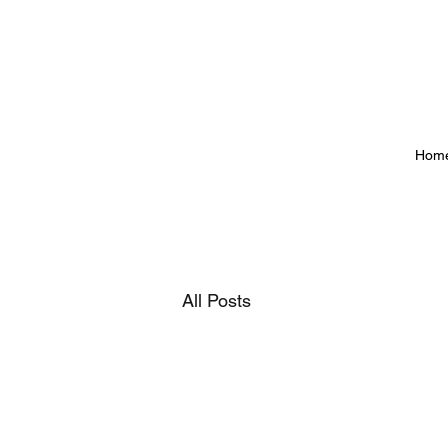
Hom
All Posts